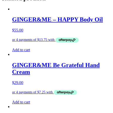
GINGER&ME – HAPPY Body Oil
$
55.00
Add to cart
GINGER&ME Be Grateful Hand
Cream
$
29.00
Add to cart