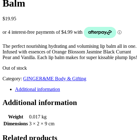
Balm
$
19.95
The perfect nourishing hydrating and volumising lip balm all in one.
Infused with essences of Orange Blossom Jasmine Black Currant
Pear and Vanilla. Each lip balm makes for super kissable plump lips!
Out of stock
Category:
GINGER&ME Body & Gifting
Additional information
Additional information
Weight
0.017 kg
Dimensions
3 × 2 × 9 cm
Related products