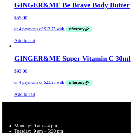
GINGER&ME Be Brave Body Butter
$
55.00
Add to cart
GINGER&ME Super Vitamin C 30ml
$
93.00
Add to cart
Opening Hours
Monday:
9 am – 4 pm
Tuesday:
9 am – 5:30 pm