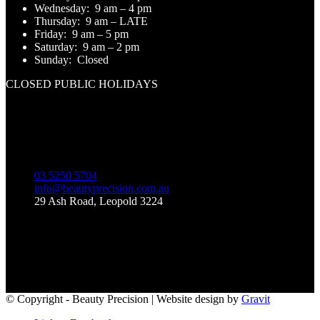
Wednesday:
9 am – 4 pm
Thursday:
9 am – LATE
Friday:
9 am – 5 pm
Saturday:
9 am – 2 pm
Sunday:
Closed
CLOSED PUBLIC HOLIDAYS
Contact Us
03 5250 5704
info@beautyprecision.com.au
29 Ash Road, Leopold 3224
Like Us on Facebook
© Copyright - Beauty Precision | Website design by
Gravit