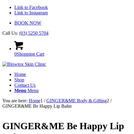
Link to Facebook
Link to Instagram
BOOK NOW
Call Us:
(03) 5250 5704
0
Shopping Cart
Home
Shop
Contact Us
Menu
Menu
You are here:
Home
1
/
GINGER&ME Body & Gifting
2
/
GINGER&ME Be Happy Lip Balm
GINGER&ME Be Happy Lip