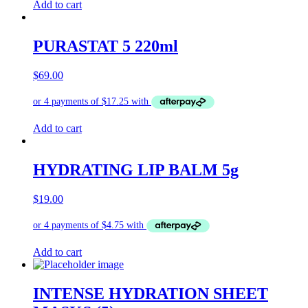
Add to cart
PURASTAT 5 220ml
$
69.00
Add to cart
HYDRATING LIP BALM 5g
$
19.00
Add to cart
INTENSE HYDRATION SHEET