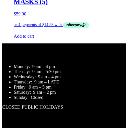
MASKS (5)
$
59.90
Add to cart
Opening Hours
Monday:
9 am – 4 pm
Tuesday:
9 am – 5:30 pm
Wednesday:
9 am – 4 pm
Thursday:
9 am – LATE
Friday:
9 am – 5 pm
Saturday:
9 am – 2 pm
Sunday:
Closed
CLOSED PUBLIC HOLIDAYS
Contact Us