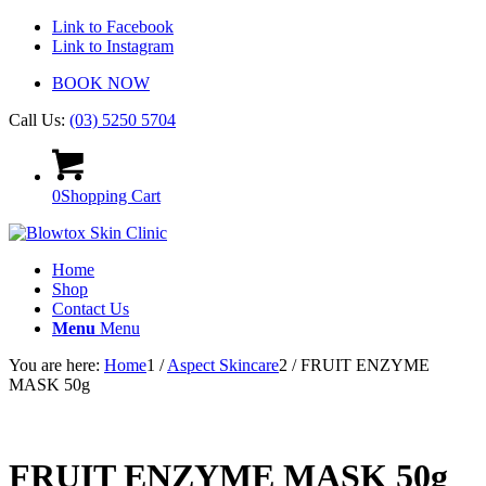
Link to Facebook
Link to Instagram
BOOK NOW
Call Us:
(03) 5250 5704
0
Shopping Cart
Home
Shop
Contact Us
Menu
Menu
You are here:
Home
1
/
Aspect Skincare
2
/
FRUIT ENZYME
MASK 50g
FRUIT ENZYME MASK 50g