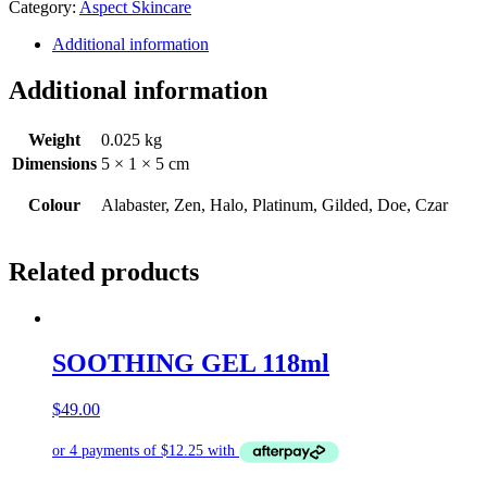
Category:
Aspect Skincare
50g
quantity
Additional information
Additional information
Weight
0.025 kg
Dimensions
5 × 1 × 5 cm
Colour
Alabaster, Zen, Halo, Platinum, Gilded, Doe, Czar
Related products
SOOTHING GEL 118ml
$
49.00