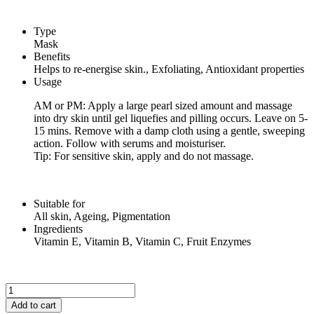
Type
Mask
Benefits
Helps to re-energise skin., Exfoliating, Antioxidant properties
Usage
AM or PM: Apply a large pearl sized amount and massage
into dry skin until gel liquefies and pilling occurs. Leave on 5-
15 mins. Remove with a damp cloth using a gentle, sweeping
action. Follow with serums and moisturiser.
Tip: For sensitive skin, apply and do not massage.
Suitable for
All skin, Ageing, Pigmentation
Ingredients
Vitamin E, Vitamin B, Vitamin C, Fruit Enzymes
FRUIT
ENZYME
Add to cart
MASK