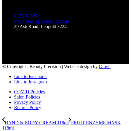
03 5250 5704
info@beautyprecision.com.au
29 Ash Road, Leopold 3224
Like Us on Facebook
© Copyright - Beauty Precision | Website design by
Gravit
Link to Facebook
Link to Instagram
COVID Policies
Salon Policies
Privacy Policy
Returns Policy
HAND & BODY CREAM 118ml
FRUIT ENZYME MASK
118ml