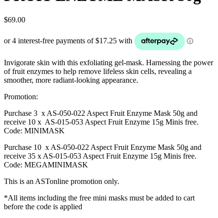
$
69.00
Invigorate skin with this exfoliating gel-mask. Harnessing the power
of fruit enzymes to help remove lifeless skin cells, revealing a
smoother, more radiant-looking appearance.
Promotion:
Purchase 3 x AS-050-022 Aspect Fruit Enzyme Mask 50g and
receive 10 x AS-015-053 Aspect Fruit Enzyme 15g Minis free.
Code: MINIMASK
Purchase 10 x AS-050-022 Aspect Fruit Enzyme Mask 50g and
receive 35 x AS-015-053 Aspect Fruit Enzyme 15g Minis free.
Code: MEGAMINIMASK
This is an ASTonline promotion only.
*All items including the free mini masks must be added to cart
before the code is applied