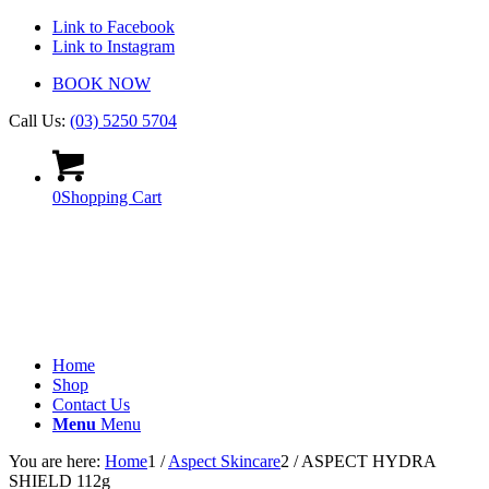
Link to Facebook
Link to Instagram
BOOK NOW
Call Us:
(03) 5250 5704
0
Shopping Cart
Home
Shop
Contact Us
Menu
Menu
You are here:
Home
1
/
Aspect Skincare
2
/
ASPECT HYDRA
SHIELD 112g